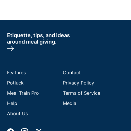
Etiquette, tips, and ideas
around meal giving.
Features
Contact
Potluck
Privacy Policy
Meal Train Pro
Terms of Service
Help
Media
About Us