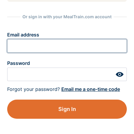
Or sign in with your MealTrain.com account
Email address
Password
Forgot your password?
Email me a one-time code
Sign In