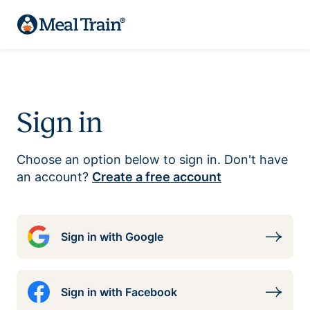
Sign in
Choose an option below to sign in. Don't have
an account?
Create a free account
Sign in with Google
Sign in with Facebook