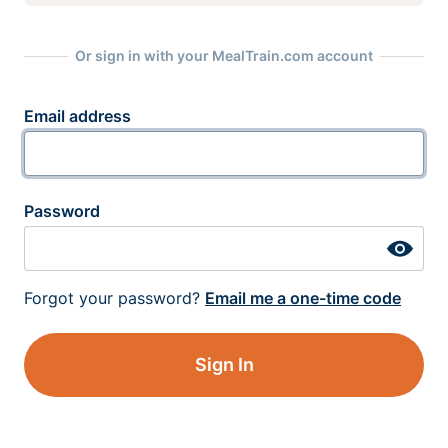
Or sign in with your MealTrain.com account
Email address
Password
Forgot your password?
Email me a one-time code
Sign In