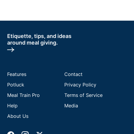
Etiquette, tips, and ideas
around meal giving.
Features
Contact
Potluck
Privacy Policy
Meal Train Pro
Terms of Service
Help
Media
About Us