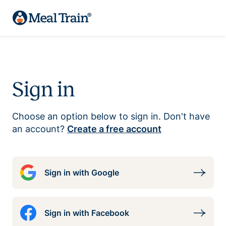
Sign in
Choose an option below to sign in. Don't have
an account?
Create a free account
Sign in with Google
Sign in with Facebook