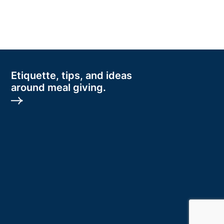
Etiquette, tips, and ideas
around meal giving.