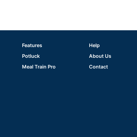
Features
Help
Potluck
About Us
Meal Train Pro
Contact