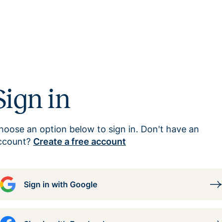
Sign in
hoose an option below to sign in. Don't have an
ccount?
Create a free account
Sign in with Google