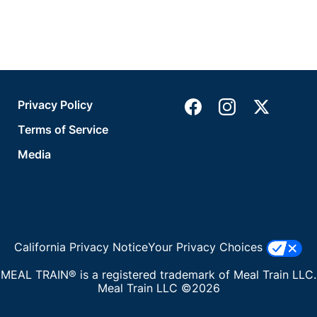
Privacy Policy
Terms of Service
Media
California Privacy Notice
Your Privacy Choices
MEAL TRAIN® is a registered trademark of Meal Train LLC.
Meal Train LLC ©2026