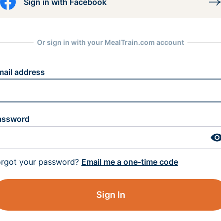
Sign in with Facebook
Or sign in with your MealTrain.com account
mail address
assword
orgot your password?
Email me a one-time code
Sign In