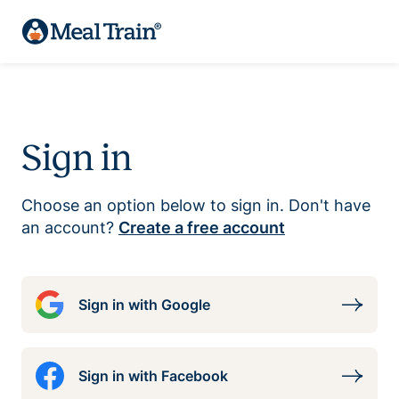
Sign in
Choose an option below to sign in. Don't have
an account?
Create a free account
Sign in with Google
Sign in with Facebook