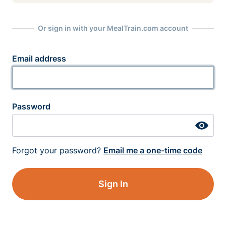
Or sign in with your MealTrain.com account
Email address
Password
Forgot your password?
Email me a one-time code
Sign In