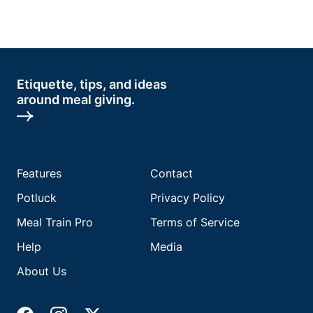
Etiquette, tips, and ideas
around meal giving.
Features
Contact
Potluck
Privacy Policy
Meal Train Pro
Terms of Service
Help
Media
About Us