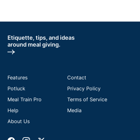
Etiquette, tips, and ideas
around meal giving.
Features
Contact
Potluck
Privacy Policy
Meal Train Pro
Terms of Service
Help
Media
About Us