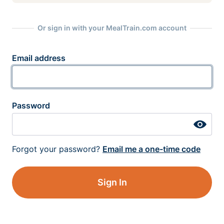
Or sign in with your MealTrain.com account
Email address
Password
Forgot your password?
Email me a one-time code
Sign In