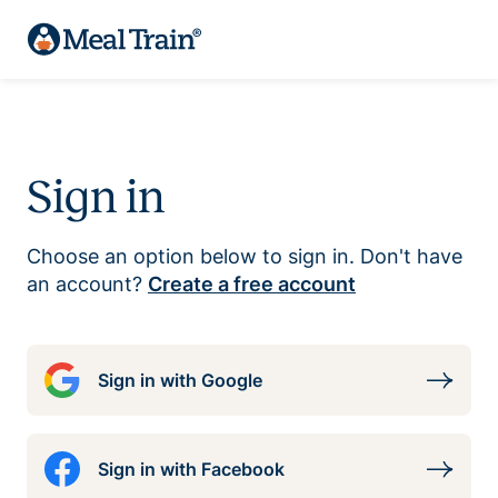
Sign in
Choose an option below to sign in. Don't have
an account?
Create a free account
Sign in with Google
Sign in with Facebook