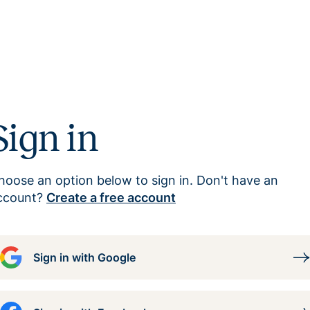
Sign in
hoose an option below to sign in. Don't have an
ccount?
Create a free account
Sign in with Google