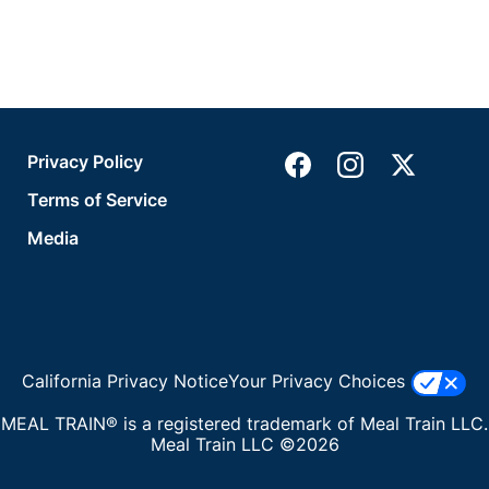
Privacy Policy
Terms of Service
Media
California Privacy Notice
Your Privacy Choices
MEAL TRAIN® is a registered trademark of Meal Train LLC.
Meal Train LLC ©2026