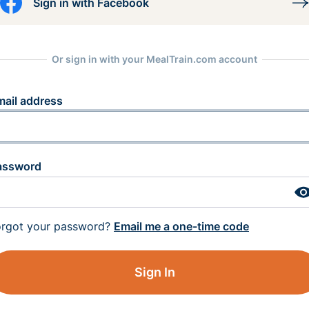
Sign in with Facebook
Or sign in with your MealTrain.com account
mail address
assword
orgot your password?
Email me a one-time code
Sign In