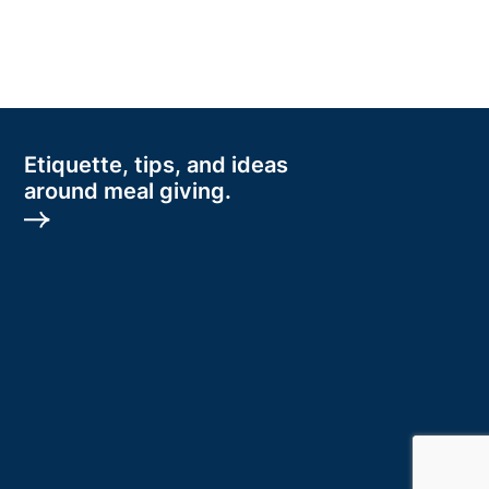
Etiquette, tips, and ideas
around meal giving.