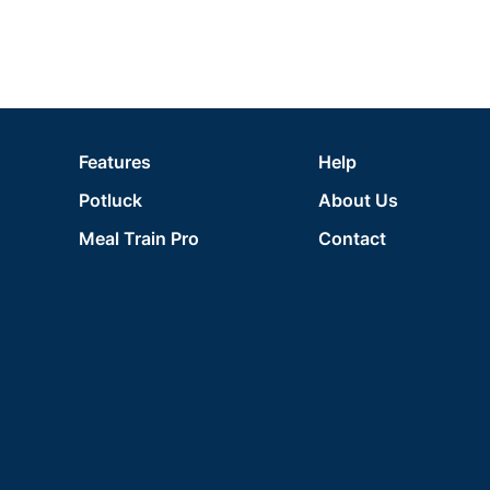
Features
Help
Potluck
About Us
Meal Train Pro
Contact