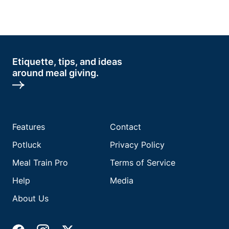
Etiquette, tips, and ideas
around meal giving.
Features
Contact
Potluck
Privacy Policy
Meal Train Pro
Terms of Service
Help
Media
About Us