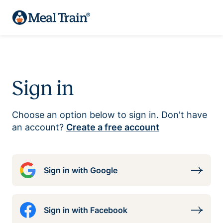
Sign in
Choose an option below to sign in. Don't have
an account?
Create a free account
Sign in with Google
Sign in with Facebook