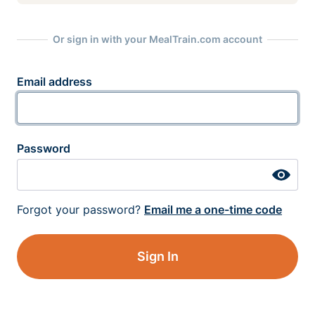
Or sign in with your MealTrain.com account
Email address
Password
Forgot your password?
Email me a one-time code
Sign In