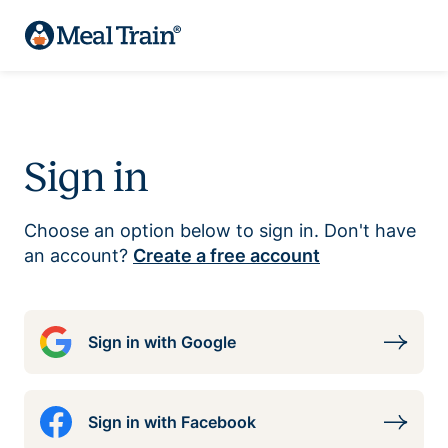
Sign in
Choose an option below to sign in. Don't have
an account?
Create a free account
Sign in with Google
Sign in with Facebook