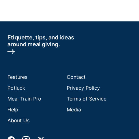
Etiquette, tips, and ideas
around meal giving.
Features
Contact
Potluck
Privacy Policy
Meal Train Pro
Terms of Service
Help
Media
About Us