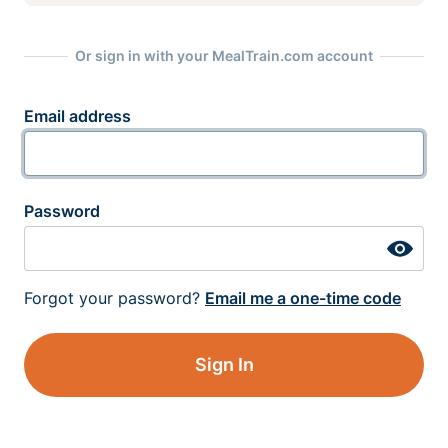
Or sign in with your MealTrain.com account
Email address
Password
Forgot your password?
Email me a one-time code
Sign In