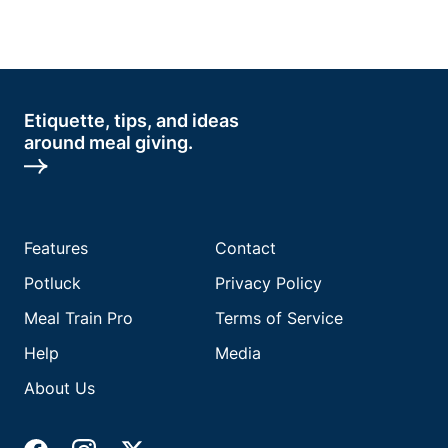
Etiquette, tips, and ideas
around meal giving.
Features
Contact
Potluck
Privacy Policy
Meal Train Pro
Terms of Service
Help
Media
About Us