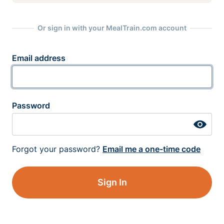
Or sign in with your MealTrain.com account
Email address
Password
Forgot your password?
Email me a one-time code
Sign In