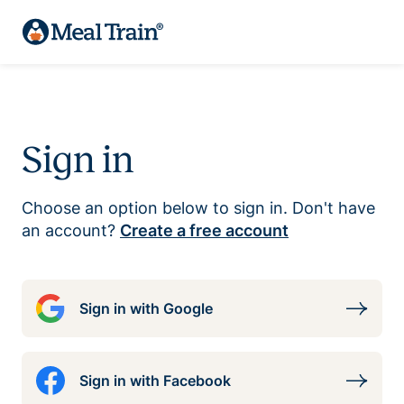
Sign in
Choose an option below to sign in. Don't have
an account?
Create a free account
Sign in with Google
Sign in with Facebook