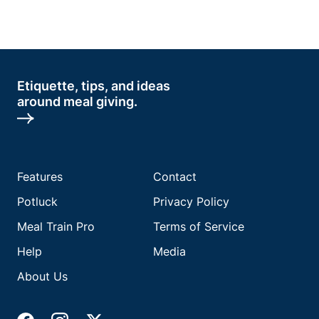
Etiquette, tips, and ideas
around meal giving.
Features
Contact
Potluck
Privacy Policy
Meal Train Pro
Terms of Service
Help
Media
About Us