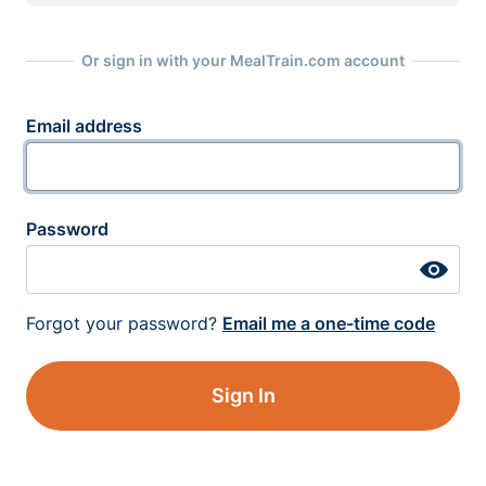
Or sign in with your MealTrain.com account
Email address
Password
Forgot your password?
Email me a one-time code
Sign In