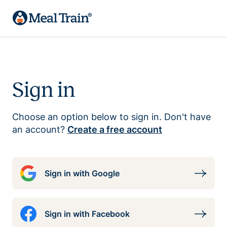
Sign in
Choose an option below to sign in. Don't have
an account?
Create a free account
Sign in with Google
Sign in with Facebook