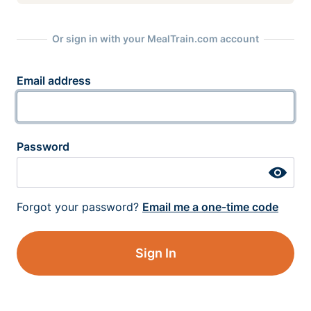
Or sign in with your MealTrain.com account
Email address
Password
Forgot your password?
Email me a one-time code
Sign In