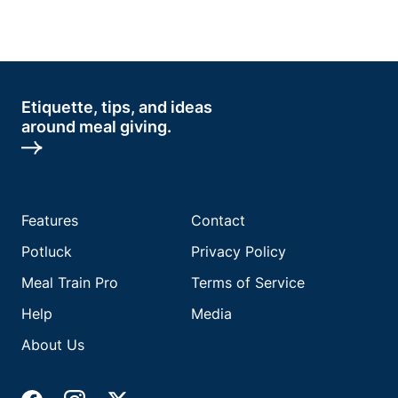
Etiquette, tips, and ideas
around meal giving.
Features
Contact
Potluck
Privacy Policy
Meal Train Pro
Terms of Service
Help
Media
About Us