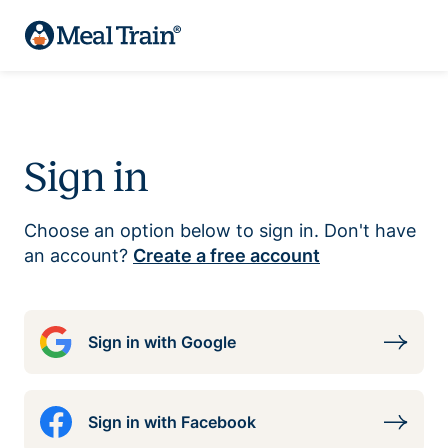
Sign in
Choose an option below to sign in. Don't have
an account?
Create a free account
Sign in with Google
Sign in with Facebook