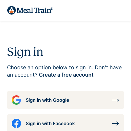
Sign in
Choose an option below to sign in. Don't have
an account?
Create a free account
Sign in with Google
Sign in with Facebook