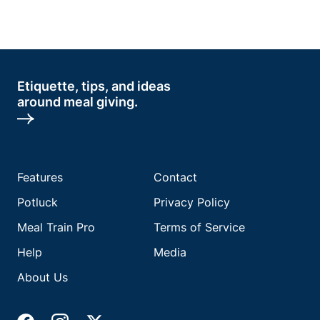
Etiquette, tips, and ideas
around meal giving.
Features
Contact
Potluck
Privacy Policy
Meal Train Pro
Terms of Service
Help
Media
About Us