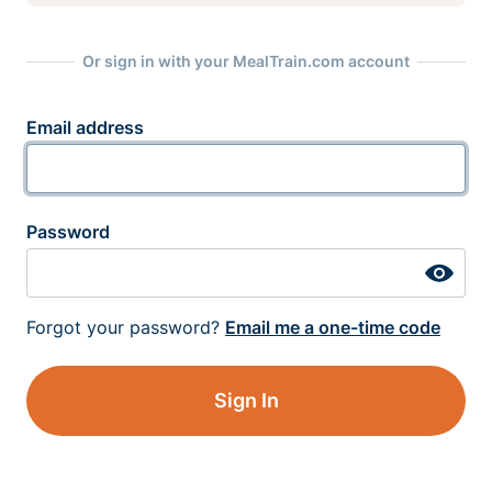
Or sign in with your MealTrain.com account
Email address
Password
Forgot your password?
Email me a one-time code
Sign In