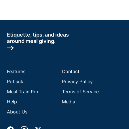
Etiquette, tips, and ideas
around meal giving.
Features
Contact
Potluck
Privacy Policy
Meal Train Pro
Terms of Service
Help
Media
About Us