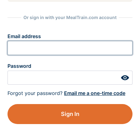
Or sign in with your MealTrain.com account
Email address
Password
Forgot your password?
Email me a one-time code
Sign In