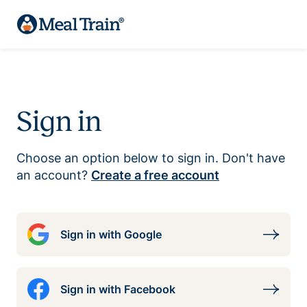
Sign in
Choose an option below to sign in. Don't have
an account?
Create a free account
Sign in with Google
Sign in with Facebook