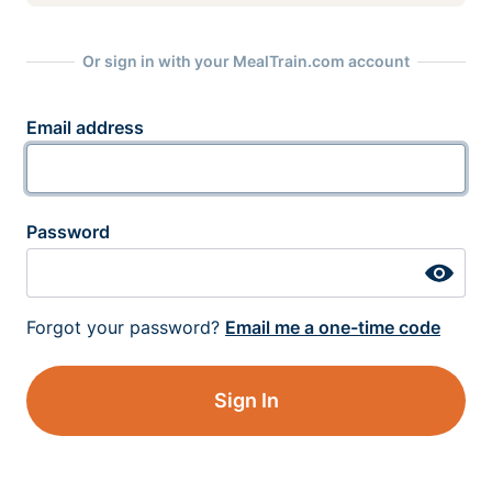
Or sign in with your MealTrain.com account
Email address
Password
Forgot your password?
Email me a one-time code
Sign In