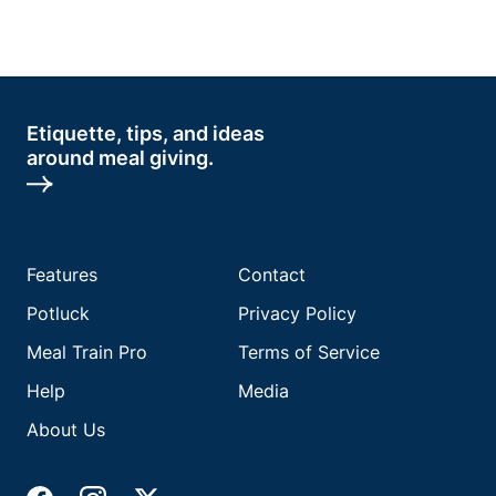
Etiquette, tips, and ideas
around meal giving.
Features
Contact
Potluck
Privacy Policy
Meal Train Pro
Terms of Service
Help
Media
About Us