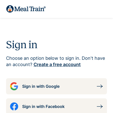
Sign in
Choose an option below to sign in. Don't have
an account?
Create a free account
Sign in with Google
Sign in with Facebook