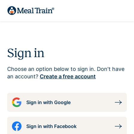
Sign in
Choose an option below to sign in. Don't have
an account?
Create a free account
Sign in with Google
Sign in with Facebook