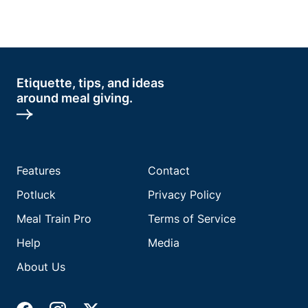
Etiquette, tips, and ideas
around meal giving.
Features
Contact
Potluck
Privacy Policy
Meal Train Pro
Terms of Service
Help
Media
About Us