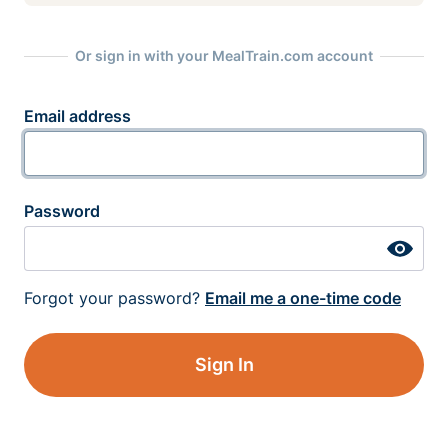
Or sign in with your MealTrain.com account
Email address
Password
Forgot your password?
Email me a one-time code
Sign In