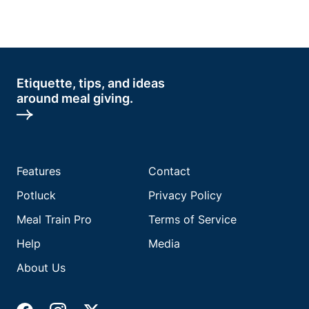
Etiquette, tips, and ideas
around meal giving.
Features
Contact
Potluck
Privacy Policy
Meal Train Pro
Terms of Service
Help
Media
About Us