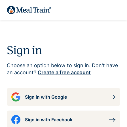
Sign in
Choose an option below to sign in. Don't have
an account?
Create a free account
Sign in with Google
Sign in with Facebook