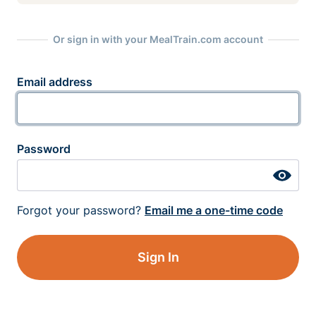
Or sign in with your MealTrain.com account
Email address
Password
Forgot your password?
Email me a one-time code
Sign In