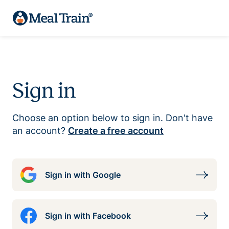
Sign in
Choose an option below to sign in. Don't have
an account?
Create a free account
Sign in with Google
Sign in with Facebook