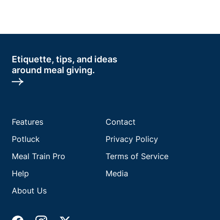
Etiquette, tips, and ideas
around meal giving.
Features
Contact
Potluck
Privacy Policy
Meal Train Pro
Terms of Service
Help
Media
About Us