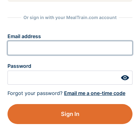
Or sign in with your MealTrain.com account
Email address
Password
Forgot your password?
Email me a one-time code
Sign In