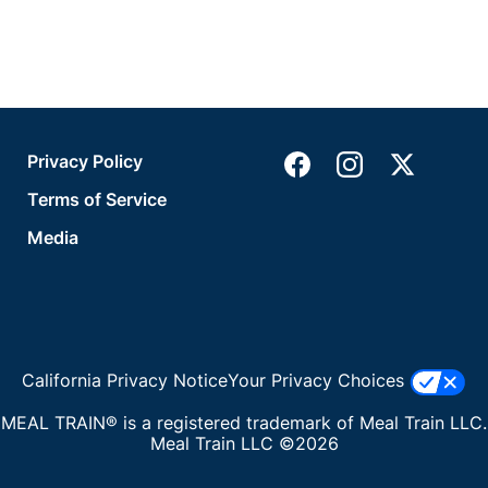
Privacy Policy
Terms of Service
Media
California Privacy Notice
Your Privacy Choices
MEAL TRAIN® is a registered trademark of Meal Train LLC.
Meal Train LLC ©2026