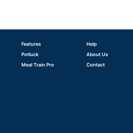
Features
Help
Potluck
About Us
Meal Train Pro
Contact