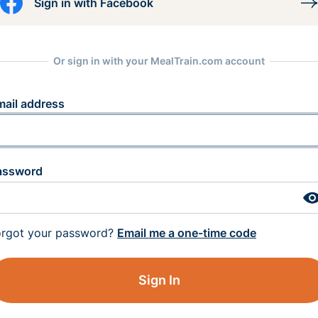
Sign in with Facebook
Or sign in with your MealTrain.com account
mail address
assword
orgot your password?
Email me a one-time code
Sign In