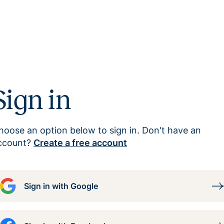
Sign in
hoose an option below to sign in. Don't have an
ccount?
Create a free account
Sign in with Google