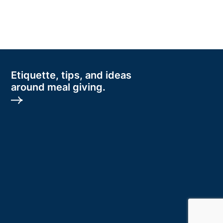
Etiquette, tips, and ideas
around meal giving.