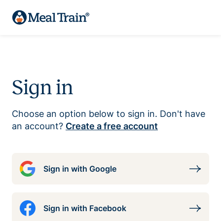
Sign in
Choose an option below to sign in. Don't have
an account?
Create a free account
Sign in with Google
Sign in with Facebook