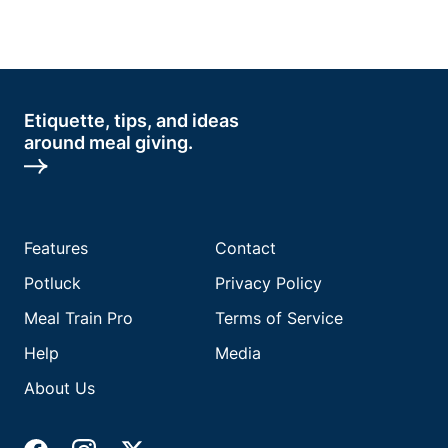
Etiquette, tips, and ideas
around meal giving.
Features
Contact
Potluck
Privacy Policy
Meal Train Pro
Terms of Service
Help
Media
About Us