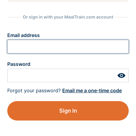
Or sign in with your MealTrain.com account
Email address
Password
Forgot your password?
Email me a one-time code
Sign In