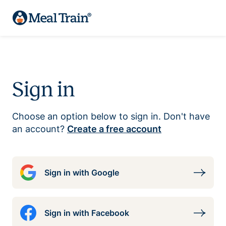
Sign in
Choose an option below to sign in. Don't have
an account?
Create a free account
Sign in with Google
Sign in with Facebook