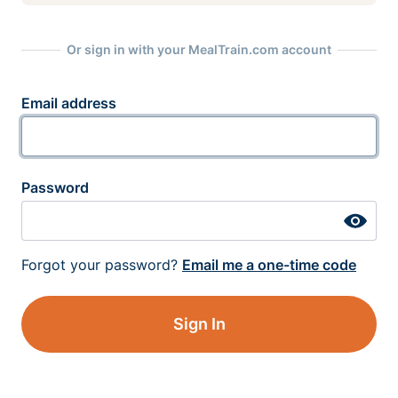
Or sign in with your MealTrain.com account
Email address
Password
Forgot your password?
Email me a one-time code
Sign In