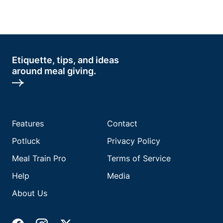
Etiquette, tips, and ideas
around meal giving.
Features
Contact
Potluck
Privacy Policy
Meal Train Pro
Terms of Service
Help
Media
About Us