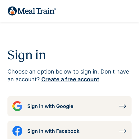
Sign in
Choose an option below to sign in. Don't have
an account?
Create a free account
Sign in with Google
Sign in with Facebook