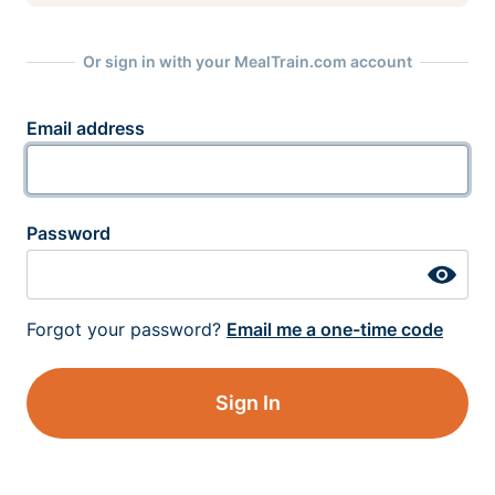
Or sign in with your MealTrain.com account
Email address
Password
Forgot your password?
Email me a one-time code
Sign In