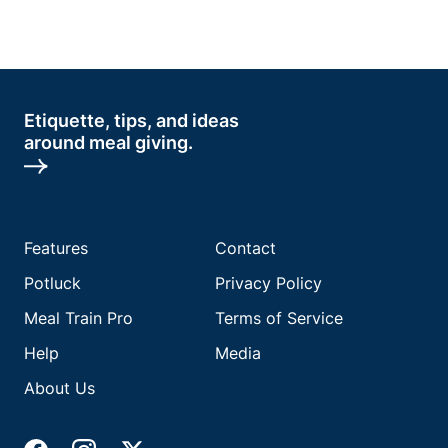
Etiquette, tips, and ideas
around meal giving.
Features
Contact
Potluck
Privacy Policy
Meal Train Pro
Terms of Service
Help
Media
About Us