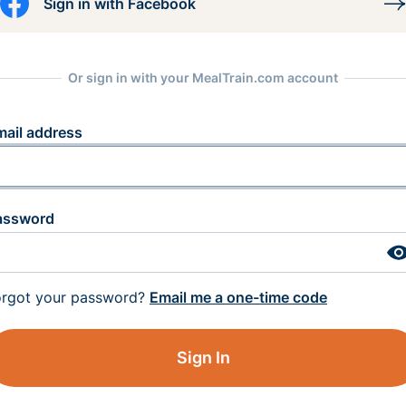
Sign in with Facebook
Or sign in with your MealTrain.com account
mail address
assword
orgot your password?
Email me a one-time code
Sign In