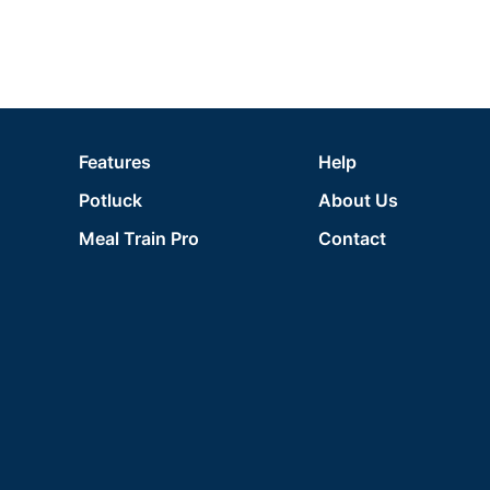
Features
Help
Potluck
About Us
Meal Train Pro
Contact