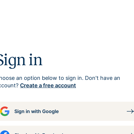
Sign in
hoose an option below to sign in. Don't have an
ccount?
Create a free account
Sign in with Google