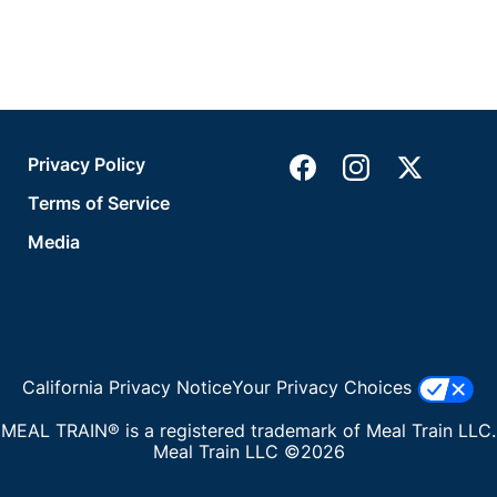
Privacy Policy
Terms of Service
Media
California Privacy Notice
Your Privacy Choices
MEAL TRAIN® is a registered trademark of Meal Train LLC.
Meal Train LLC ©2026