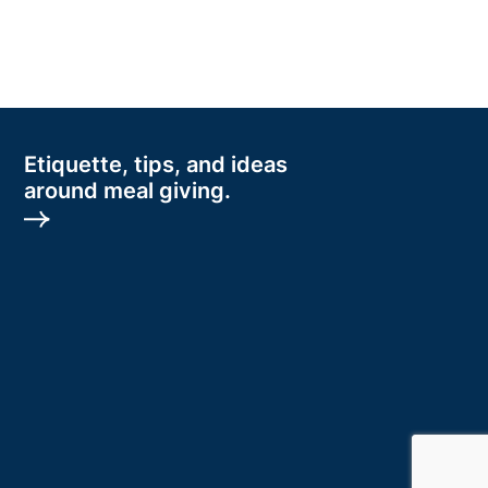
Etiquette, tips, and ideas
around meal giving.