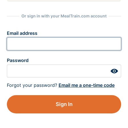
Or sign in with your MealTrain.com account
Email address
Password
Forgot your password?
Email me a one-time code
Sign In