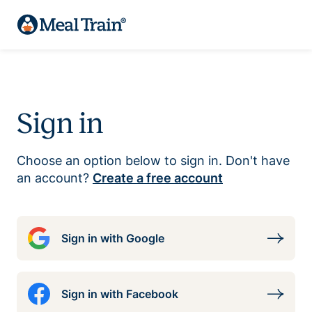
Sign in
Choose an option below to sign in. Don't have
an account?
Create a free account
Sign in with Google
Sign in with Facebook