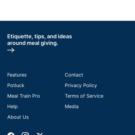
Etiquette, tips, and ideas
around meal giving.
Features
Contact
Potluck
Privacy Policy
Meal Train Pro
Terms of Service
Help
Media
About Us