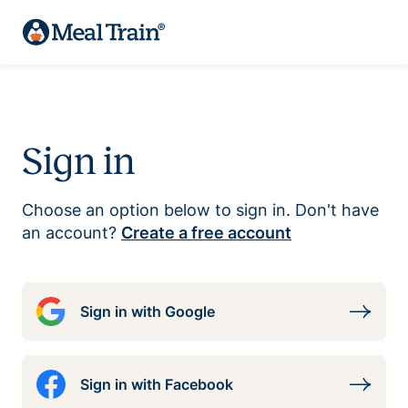
Sign in
Choose an option below to sign in. Don't have
an account?
Create a free account
Sign in with Google
Sign in with Facebook