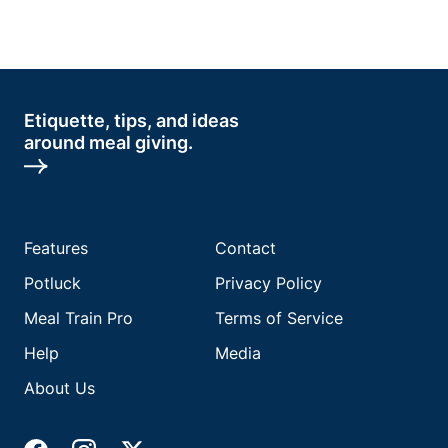
Etiquette, tips, and ideas
around meal giving.
Features
Contact
Potluck
Privacy Policy
Meal Train Pro
Terms of Service
Help
Media
About Us