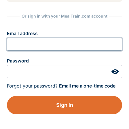
Or sign in with your MealTrain.com account
Email address
Password
Forgot your password?
Email me a one-time code
Sign In