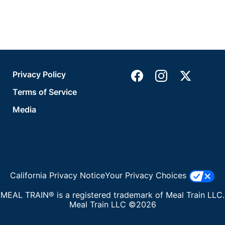
Privacy Policy
Terms of Service
Media
California Privacy Notice
Your Privacy Choices
MEAL TRAIN® is a registered trademark of Meal Train LLC.
Meal Train LLC ©2026