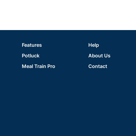
Features
Help
Potluck
About Us
Meal Train Pro
Contact