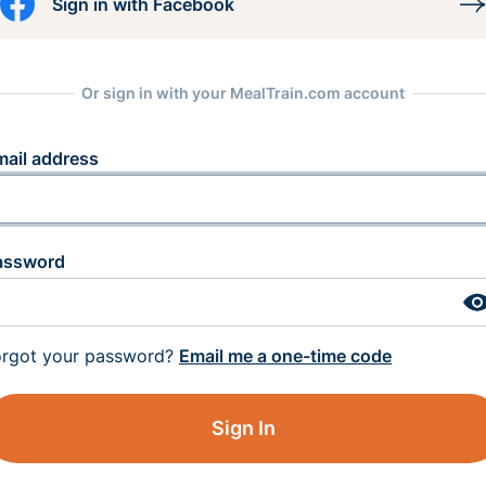
Sign in with Facebook
Or sign in with your MealTrain.com account
mail address
assword
orgot your password?
Email me a one-time code
Sign In