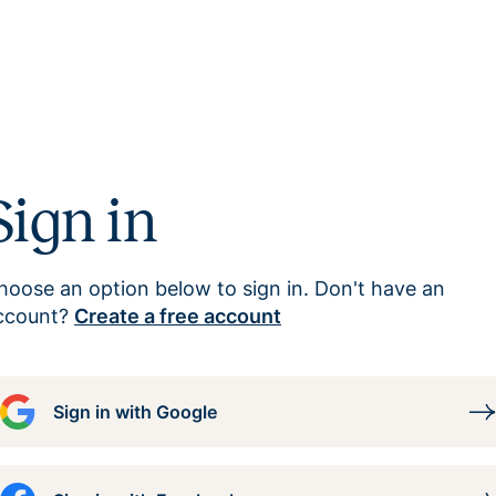
Sign in
hoose an option below to sign in. Don't have an
ccount?
Create a free account
Sign in with Google