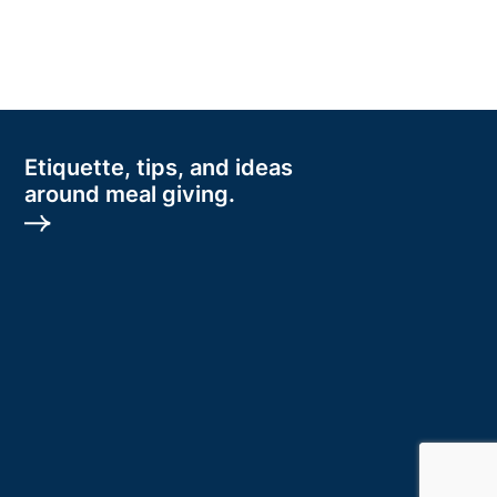
Etiquette, tips, and ideas
around meal giving.