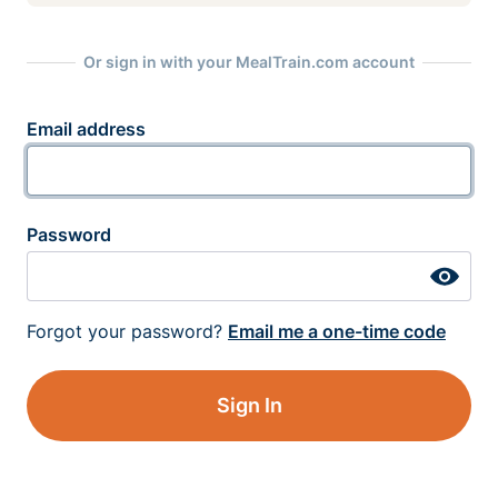
Or sign in with your MealTrain.com account
Email address
Password
Forgot your password?
Email me a one-time code
Sign In