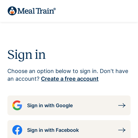
Sign in
Choose an option below to sign in. Don't have
an account?
Create a free account
Sign in with Google
Sign in with Facebook