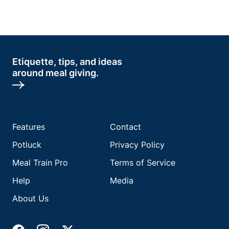
Etiquette, tips, and ideas
around meal giving.
Features
Contact
Potluck
Privacy Policy
Meal Train Pro
Terms of Service
Help
Media
About Us