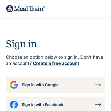
Sign in
Choose an option below to sign in. Don't have
an account?
Create a free account
Sign in with Google
Sign in with Facebook