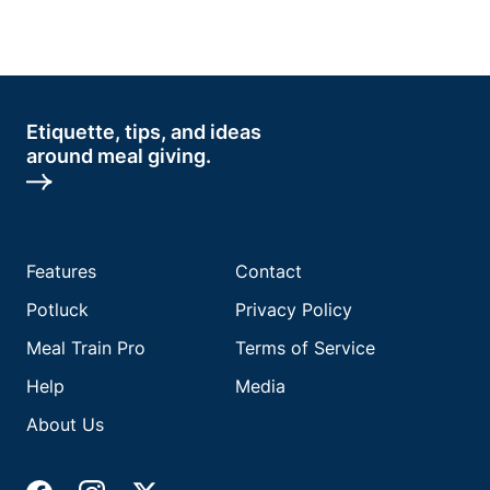
Etiquette, tips, and ideas
around meal giving.
Features
Contact
Potluck
Privacy Policy
Meal Train Pro
Terms of Service
Help
Media
About Us