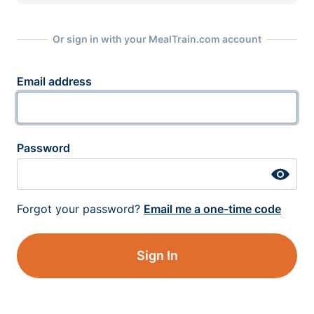
Or sign in with your MealTrain.com account
Email address
Password
Forgot your password?
Email me a one-time code
Sign In