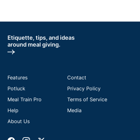
Etiquette, tips, and ideas
around meal giving.
Features
Contact
Potluck
Privacy Policy
Meal Train Pro
Terms of Service
Help
Media
About Us