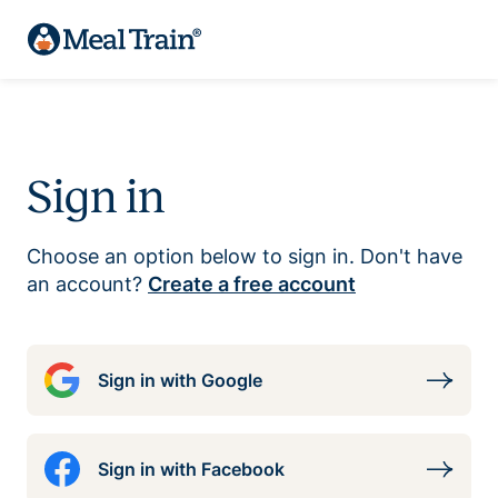
Sign in
Choose an option below to sign in. Don't have
an account?
Create a free account
Sign in with Google
Sign in with Facebook