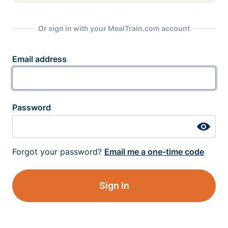
Or sign in with your MealTrain.com account
Email address
Password
Forgot your password?
Email me a one-time code
Sign In