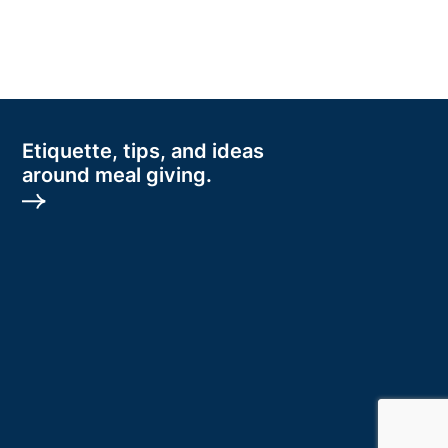
Etiquette, tips, and ideas
around meal giving.