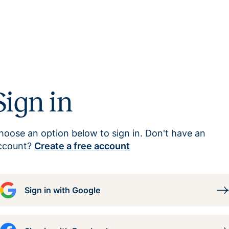
Sign in
hoose an option below to sign in. Don't have an
ccount?
Create a free account
Sign in with Google