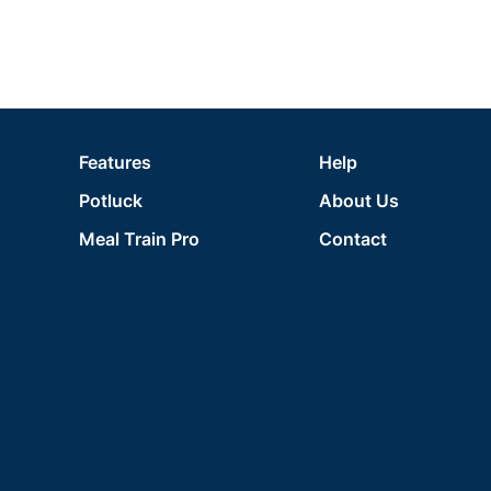
Features
Help
Potluck
About Us
Meal Train Pro
Contact