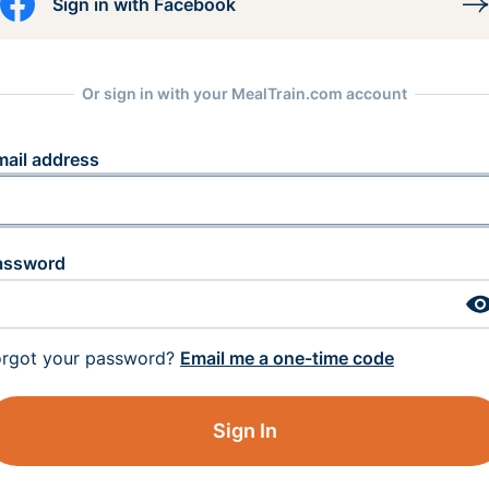
Sign in with Facebook
Or sign in with your MealTrain.com account
mail address
assword
orgot your password?
Email me a one-time code
Sign In