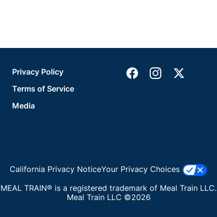
Privacy Policy
Terms of Service
Media
California Privacy Notice
Your Privacy Choices
MEAL TRAIN® is a registered trademark of Meal Train LLC.
Meal Train LLC ©2026