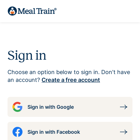
Sign in
Choose an option below to sign in. Don't have
an account?
Create a free account
Sign in with Google
Sign in with Facebook