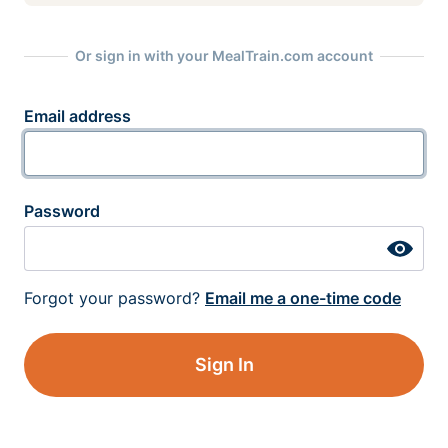
Or sign in with your MealTrain.com account
Email address
Password
Forgot your password?
Email me a one-time code
Sign In