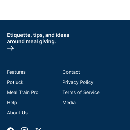
Etiquette, tips, and ideas
around meal giving.
Features
Contact
Potluck
Privacy Policy
Meal Train Pro
Terms of Service
Help
Media
About Us