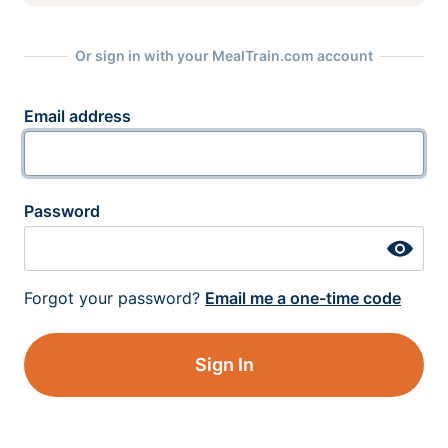
Or sign in with your MealTrain.com account
Email address
Password
Forgot your password?
Email me a one-time code
Sign In