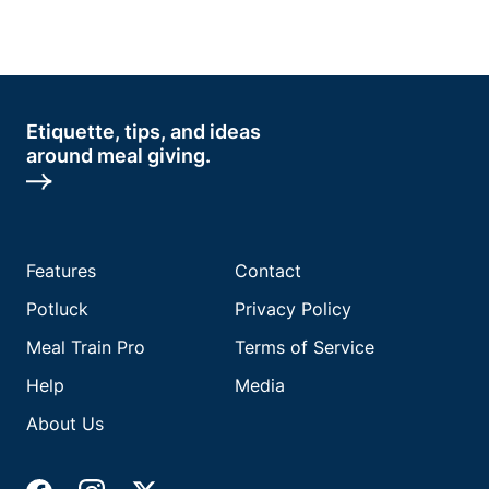
Etiquette, tips, and ideas
around meal giving.
Features
Contact
Potluck
Privacy Policy
Meal Train Pro
Terms of Service
Help
Media
About Us