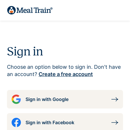
Sign in
Choose an option below to sign in. Don't have
an account?
Create a free account
Sign in with Google
Sign in with Facebook