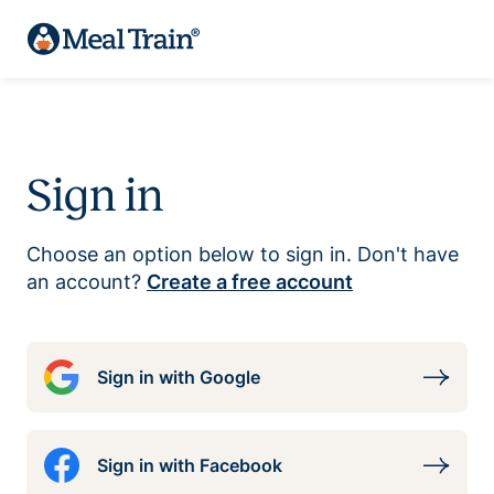
Sign in
Choose an option below to sign in. Don't have
an account?
Create a free account
Sign in with Google
Sign in with Facebook