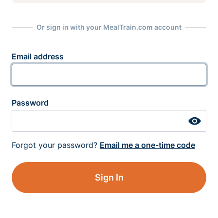
Or sign in with your MealTrain.com account
Email address
Password
Forgot your password?
Email me a one-time code
Sign In