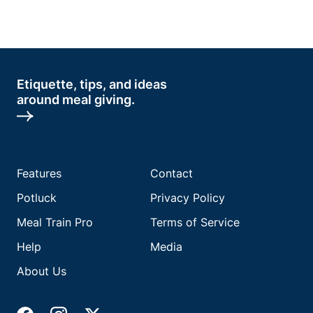
Etiquette, tips, and ideas
around meal giving.
Features
Contact
Potluck
Privacy Policy
Meal Train Pro
Terms of Service
Help
Media
About Us