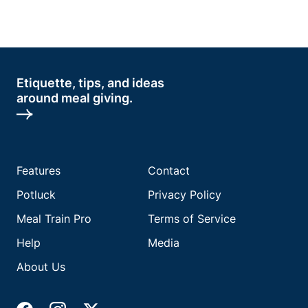
Etiquette, tips, and ideas
around meal giving.
Features
Contact
Potluck
Privacy Policy
Meal Train Pro
Terms of Service
Help
Media
About Us