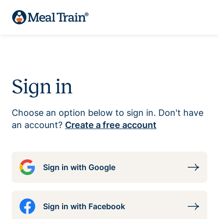
Sign in
Choose an option below to sign in. Don't have
an account?
Create a free account
Sign in with Google
Sign in with Facebook