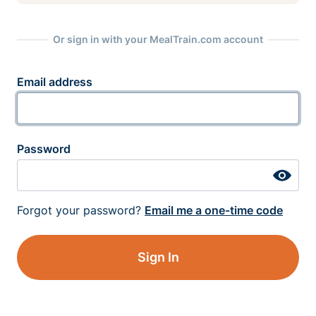
Or sign in with your MealTrain.com account
Email address
Password
Forgot your password?
Email me a one-time code
Sign In