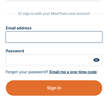
Or sign in with your MealTrain.com account
Email address
Password
Forgot your password?
Email me a one-time code
Sign In