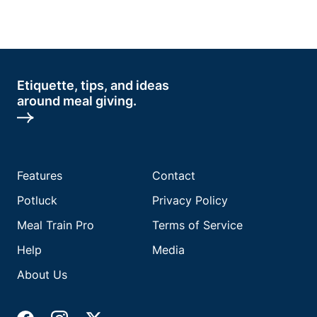
Etiquette, tips, and ideas
around meal giving.
Features
Contact
Potluck
Privacy Policy
Meal Train Pro
Terms of Service
Help
Media
About Us