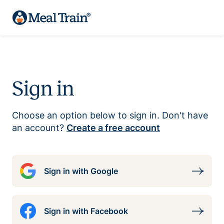
Sign in
Choose an option below to sign in. Don't have
an account?
Create a free account
Sign in with Google
Sign in with Facebook