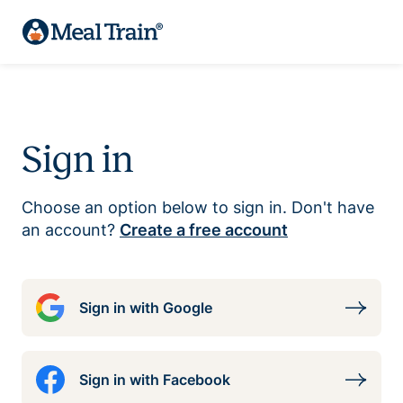
Sign in
Choose an option below to sign in. Don't have
an account?
Create a free account
Sign in with Google
Sign in with Facebook