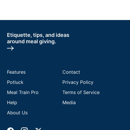
Etiquette, tips, and ideas
around meal giving.
Features
Contact
Potluck
Privacy Policy
Meal Train Pro
Terms of Service
Help
Media
About Us