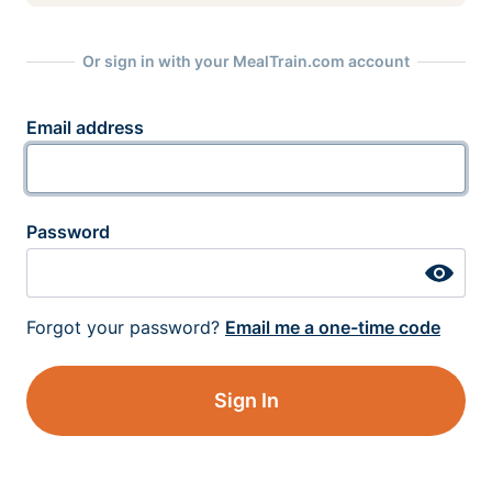
Or sign in with your MealTrain.com account
Email address
Password
Forgot your password?
Email me a one-time code
Sign In