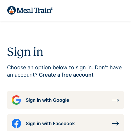
Sign in
Choose an option below to sign in. Don't have
an account?
Create a free account
Sign in with Google
Sign in with Facebook