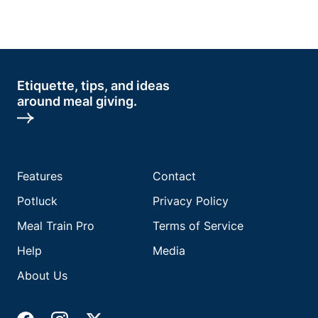
Etiquette, tips, and ideas
around meal giving.
Features
Contact
Potluck
Privacy Policy
Meal Train Pro
Terms of Service
Help
Media
About Us