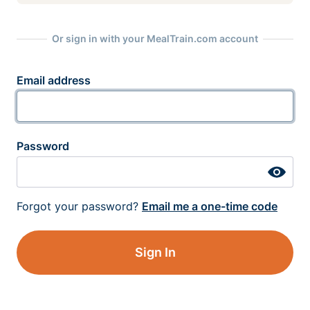
Or sign in with your MealTrain.com account
Email address
Password
Forgot your password?
Email me a one-time code
Sign In