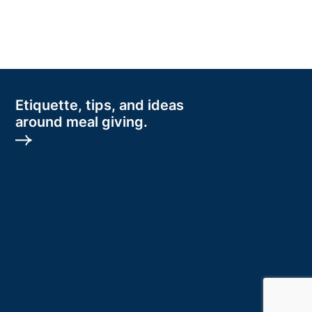
Etiquette, tips, and ideas
around meal giving.