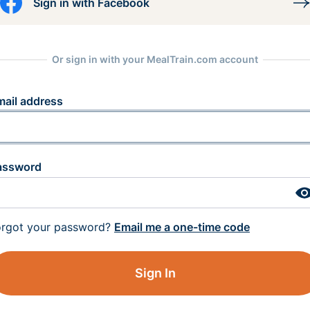
Sign in with Facebook
Or sign in with your MealTrain.com account
mail address
assword
orgot your password?
Email me a one-time code
Sign In