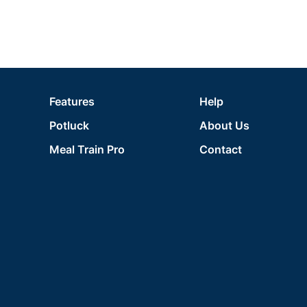
Features
Help
Potluck
About Us
Meal Train Pro
Contact