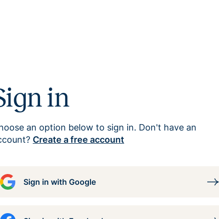
Sign in
hoose an option below to sign in. Don't have an
ccount?
Create a free account
Sign in with Google