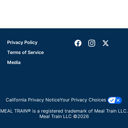
Privacy Policy
Terms of Service
Media
California Privacy Notice
Your Privacy Choices
MEAL TRAIN® is a registered trademark of Meal Train LLC.
Meal Train LLC ©2026