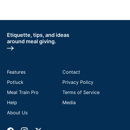
Etiquette, tips, and ideas
around meal giving.
Features
Contact
Potluck
Privacy Policy
Meal Train Pro
Terms of Service
Help
Media
About Us