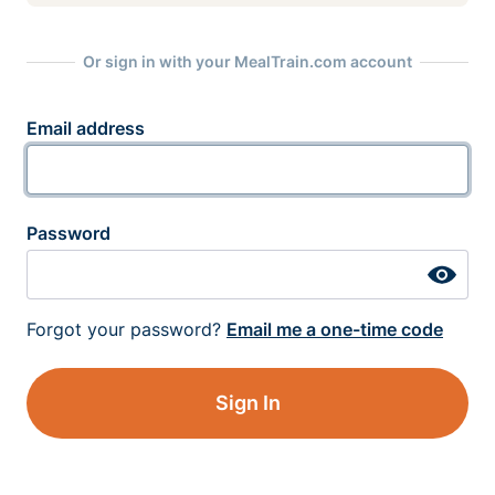
Or sign in with your MealTrain.com account
Email address
Password
Forgot your password?
Email me a one-time code
Sign In