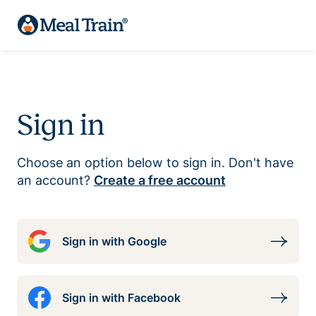
Sign in
Choose an option below to sign in. Don't have
an account?
Create a free account
Sign in with Google
Sign in with Facebook