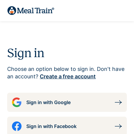
Sign in
Choose an option below to sign in. Don't have
an account?
Create a free account
Sign in with Google
Sign in with Facebook