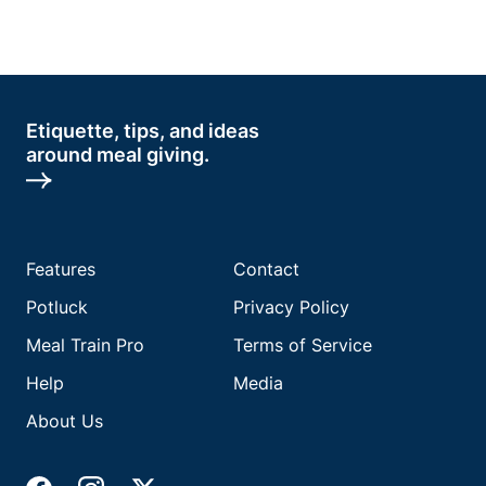
Etiquette, tips, and ideas
around meal giving.
Features
Contact
Potluck
Privacy Policy
Meal Train Pro
Terms of Service
Help
Media
About Us