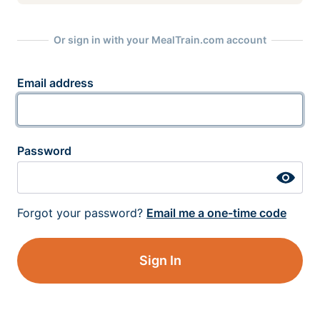
Or sign in with your MealTrain.com account
Email address
Password
Forgot your password?
Email me a one-time code
Sign In