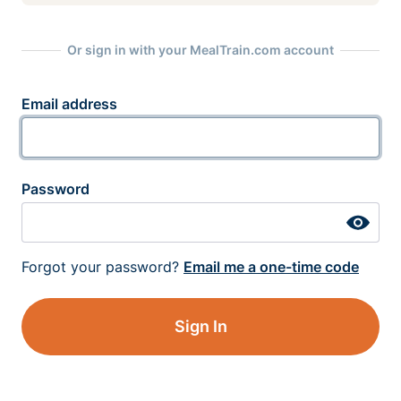
Or sign in with your MealTrain.com account
Email address
Password
Forgot your password?
Email me a one-time code
Sign In