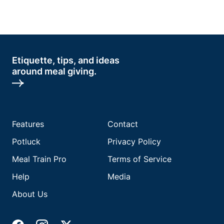
Etiquette, tips, and ideas
around meal giving.
Features
Contact
Potluck
Privacy Policy
Meal Train Pro
Terms of Service
Help
Media
About Us