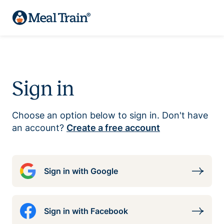
Sign in
Choose an option below to sign in. Don't have
an account?
Create a free account
Sign in with Google
Sign in with Facebook