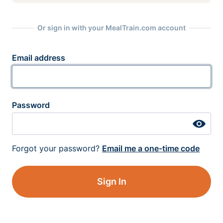
Or sign in with your MealTrain.com account
Email address
Password
Forgot your password?
Email me a one-time code
Sign In