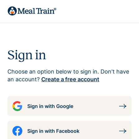
Sign in
Choose an option below to sign in. Don't have
an account?
Create a free account
Sign in with Google
Sign in with Facebook