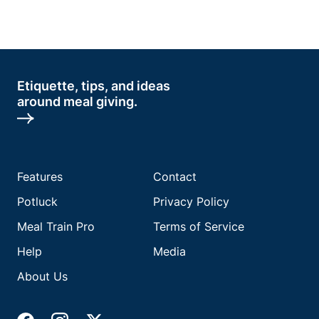
Etiquette, tips, and ideas
around meal giving.
Features
Contact
Potluck
Privacy Policy
Meal Train Pro
Terms of Service
Help
Media
About Us