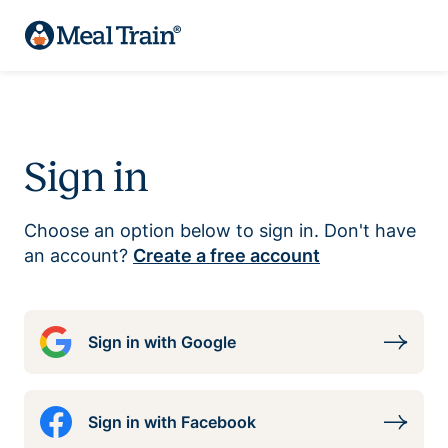
Sign in
Choose an option below to sign in. Don't have
an account?
Create a free account
Sign in with Google
Sign in with Facebook