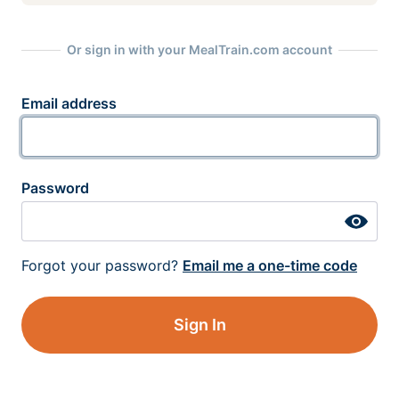
Or sign in with your MealTrain.com account
Email address
Password
Forgot your password?
Email me a one-time code
Sign In