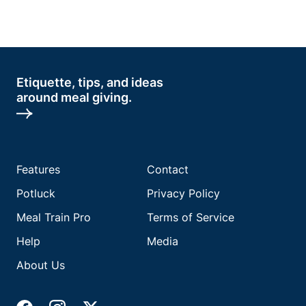
Etiquette, tips, and ideas
around meal giving.
Features
Contact
Potluck
Privacy Policy
Meal Train Pro
Terms of Service
Help
Media
About Us