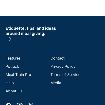
Etiquette, tips, and ideas
around meal giving.
Features
Contact
Potluck
Privacy Policy
Meal Train Pro
Terms of Service
Help
Media
About Us