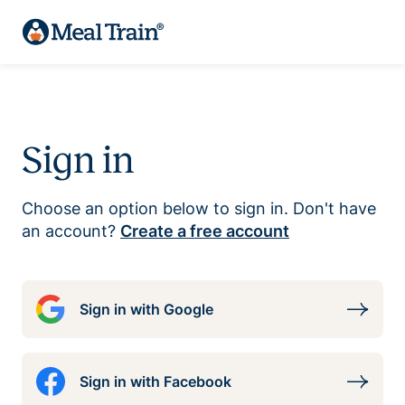
Sign in
Choose an option below to sign in. Don't have
an account?
Create a free account
Sign in with Google
Sign in with Facebook