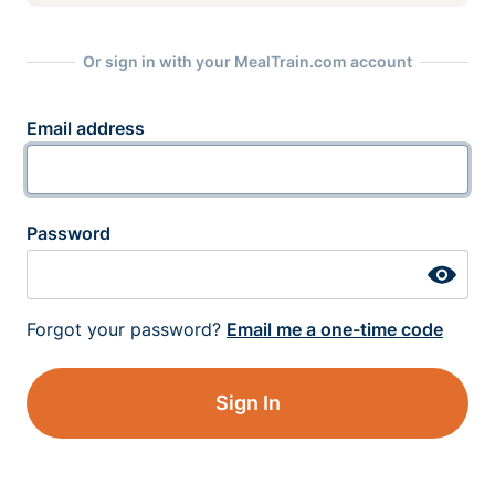
Or sign in with your MealTrain.com account
Email address
Password
Forgot your password?
Email me a one-time code
Sign In