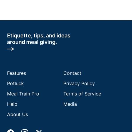
Etiquette, tips, and ideas
around meal giving.
Features
Contact
Potluck
Privacy Policy
Meal Train Pro
Terms of Service
Help
Media
About Us