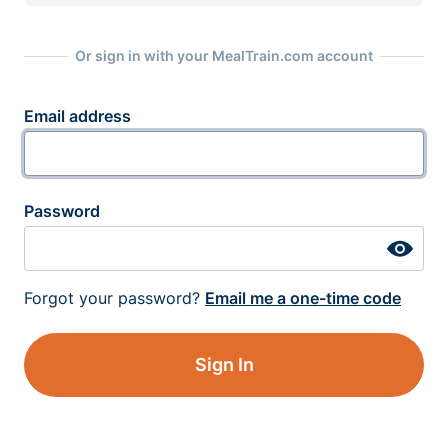
Or sign in with your MealTrain.com account
Email address
Password
Forgot your password?
Email me a one-time code
Sign In