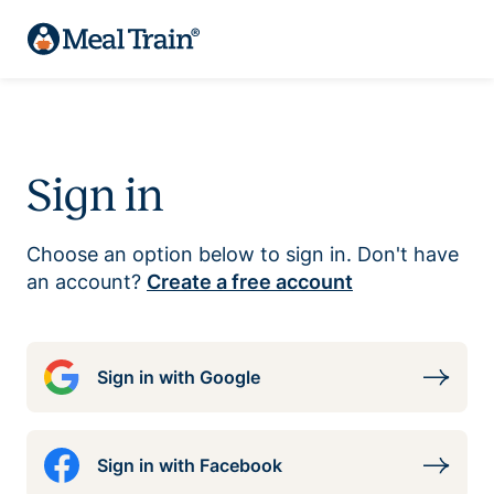
Sign in
Choose an option below to sign in. Don't have
an account?
Create a free account
Sign in with Google
Sign in with Facebook