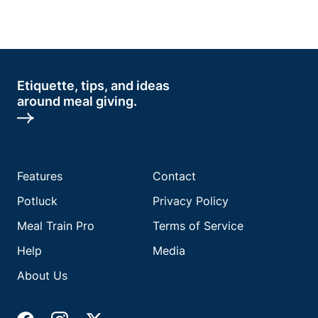
Etiquette, tips, and ideas
around meal giving.
Features
Contact
Potluck
Privacy Policy
Meal Train Pro
Terms of Service
Help
Media
About Us