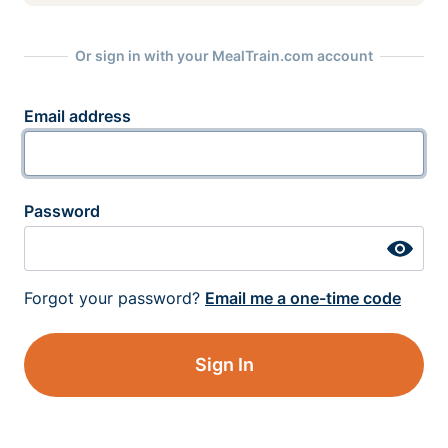
Or sign in with your MealTrain.com account
Email address
Password
Forgot your password?
Email me a one-time code
Sign In