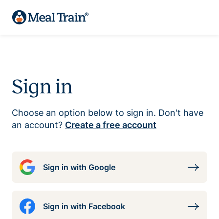
Sign in
Choose an option below to sign in. Don't have
an account?
Create a free account
Sign in with Google
Sign in with Facebook