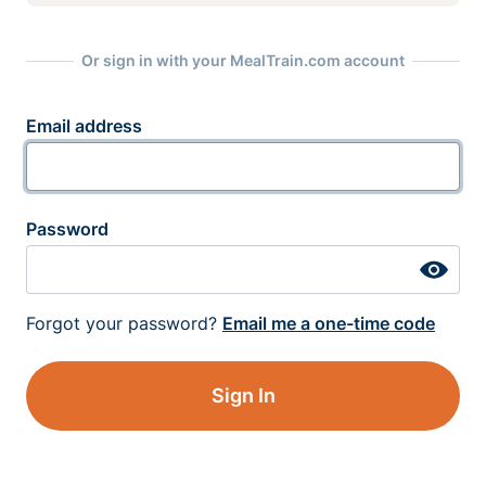
Or sign in with your MealTrain.com account
Email address
Password
Forgot your password?
Email me a one-time code
Sign In