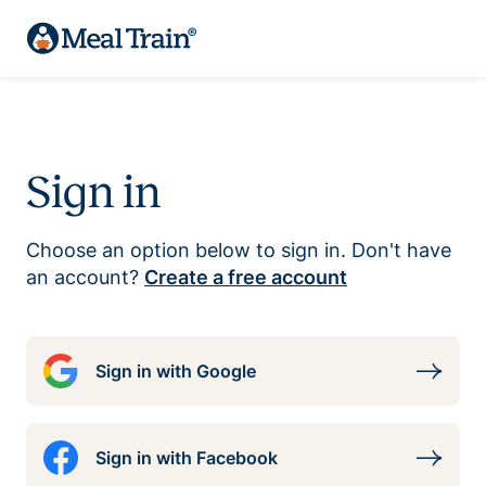
Sign in
Choose an option below to sign in. Don't have
an account?
Create a free account
Sign in with Google
Sign in with Facebook