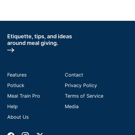
Etiquette, tips, and ideas
around meal giving.
Features
Contact
Potluck
Privacy Policy
Meal Train Pro
Terms of Service
Help
Media
About Us