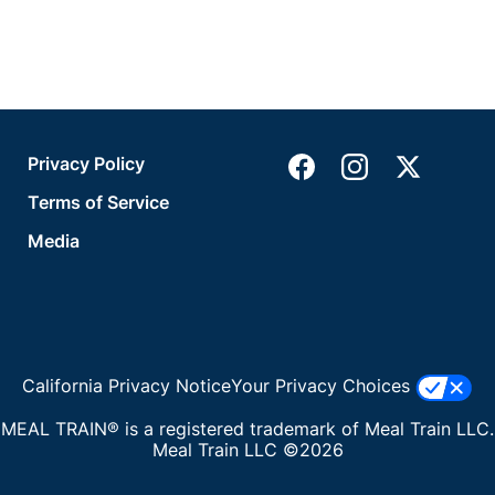
Privacy Policy
Terms of Service
Media
California Privacy Notice
Your Privacy Choices
MEAL TRAIN® is a registered trademark of Meal Train LLC.
Meal Train LLC ©2026