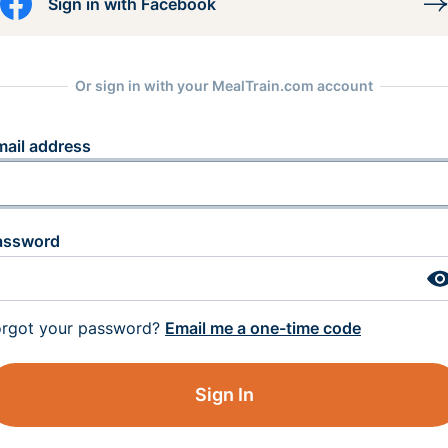
Sign in with Facebook
Or sign in with your MealTrain.com account
mail address
assword
orgot your password?
Email me a one-time code
Sign In