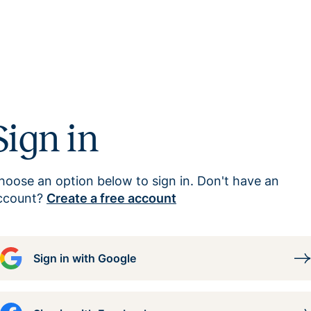
Sign in
hoose an option below to sign in. Don't have an
ccount?
Create a free account
Sign in with Google