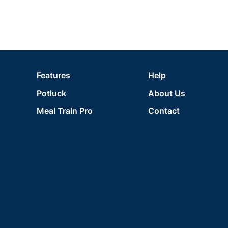
Features
Help
Potluck
About Us
Meal Train Pro
Contact