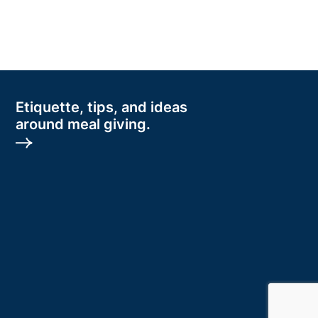
Etiquette, tips, and ideas
around meal giving.