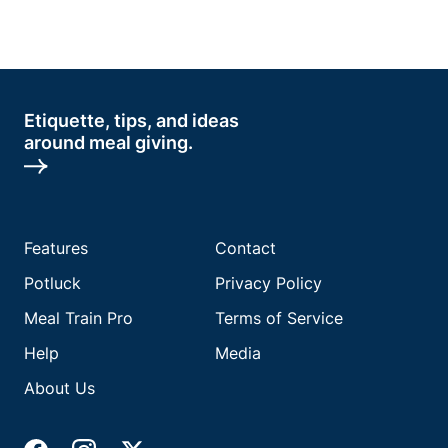
Etiquette, tips, and ideas
around meal giving.
Features
Contact
Potluck
Privacy Policy
Meal Train Pro
Terms of Service
Help
Media
About Us