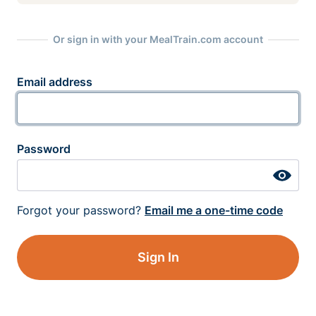
Or sign in with your MealTrain.com account
Email address
Password
Forgot your password?
Email me a one-time code
Sign In