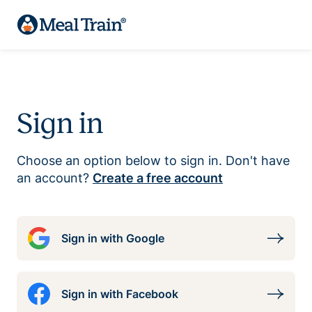
Sign in
Choose an option below to sign in. Don't have
an account?
Create a free account
Sign in with Google
Sign in with Facebook