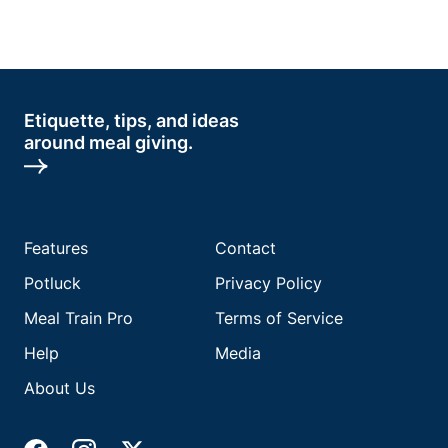
Etiquette, tips, and ideas
around meal giving.
Features
Contact
Potluck
Privacy Policy
Meal Train Pro
Terms of Service
Help
Media
About Us