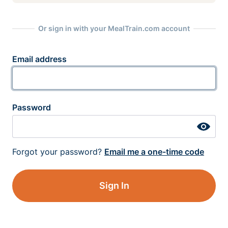
Or sign in with your MealTrain.com account
Email address
Password
Forgot your password?
Email me a one-time code
Sign In