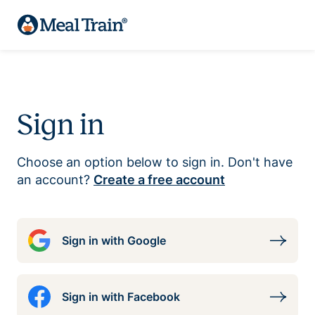
Sign in
Choose an option below to sign in. Don't have
an account?
Create a free account
Sign in with Google
Sign in with Facebook