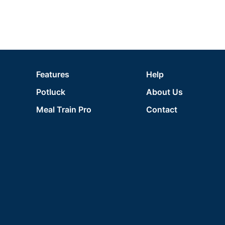
Features
Help
Potluck
About Us
Meal Train Pro
Contact