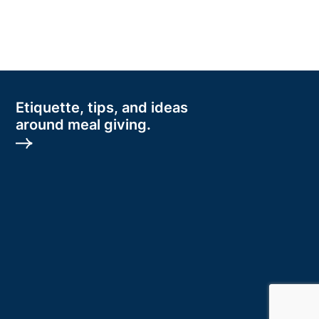
Etiquette, tips, and ideas
around meal giving.