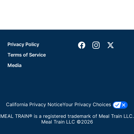
Privacy Policy
Terms of Service
Media
California Privacy Notice
Your Privacy Choices
MEAL TRAIN® is a registered trademark of Meal Train LLC.
Meal Train LLC ©2026