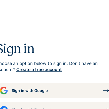
Sign in
hoose an option below to sign in. Don't have an
ccount?
Create a free account
Sign in with Google