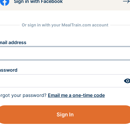
Sign in with Facebook
Or sign in with your MealTrain.com account
mail address
assword
orgot your password?
Email me a one-time code
Sign In